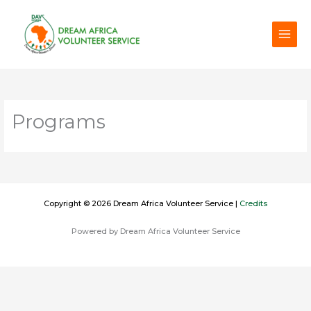
Skip
to
content
Programs
Copyright © 2026 Dream Africa Volunteer Service |
Credits
Powered by Dream Africa Volunteer Service