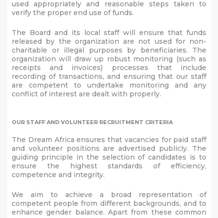
used appropriately and reasonable steps taken to
verify the proper end use of funds.
The Board and its local staff will ensure that funds
released by the organization are not used for non-
charitable or illegal purposes by beneficiaries. The
organization will draw up robust monitoring (such as
receipts and invoices) processes that include
recording of transactions, and ensuring that our staff
are competent to undertake monitoring and any
conflict of interest are dealt with properly.
OUR STAFF AND VOLUNTEER RECRUITMENT CRITERIA
The Dream Africa ensures that vacancies for paid staff
and volunteer positions are advertised publicly. The
guiding principle in the selection of candidates is to
ensure the highest standards of efficiency,
competence and integrity.
We aim to achieve a broad representation of
competent people from different backgrounds, and to
enhance gender balance. Apart from these common