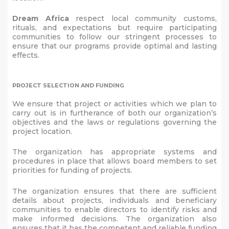
Dream Africa
respect local community customs,
rituals, and expectations but require participating
communities to follow our stringent processes to
ensure that our programs provide optimal and lasting
effects.
PROJECT SELECTION AND FUNDING
We ensure that project or activities which we plan to
carry out is in furtherance of both our organization’s
objectives and the laws or regulations governing the
project location.
The organization has appropriate systems and
procedures in place that allows board members to set
priorities for funding of projects.
The organization ensures that there are sufficient
details about projects, individuals and beneficiary
communities to enable directors to identify risks and
make informed decisions. The organization also
ensures that it has the competent and reliable funding