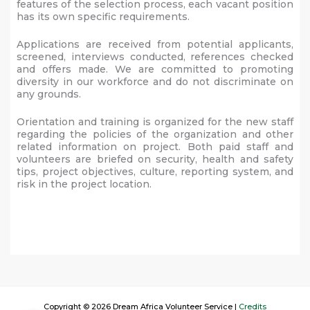
features of the selection process, each vacant position
has its own specific requirements.
Applications are received from potential applicants,
screened, interviews conducted, references checked
and offers made. We are committed to promoting
diversity in our workforce and do not discriminate on
any grounds.
Orientation and training is organized for the new staff
regarding the policies of the organization and other
related information on project. Both paid staff and
volunteers are briefed on security, health and safety
tips, project objectives, culture, reporting system, and
risk in the project location.
Copyright © 2026 Dream Africa Volunteer Service |
Credits