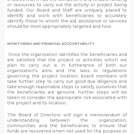
or resources to carry out the activity or project being
funded. Our Board and Staff are uniquely placed to
identify and work with beneficiaries to accurately
identify those to whom the aid, assistance or services
should be most appropriately targeted and how.
MONITORING AND FINANCIAL ACCOUNTABILITY
Once the organization identifies the beneficiaries and
are satisfied that the project or activities which we
plan to carry out is in furtherance of both our
organization’s aims and the laws or regulations
governing the project location; board members will
take further step to carry out good due diligence and
take enough reasonable steps to satisfy ourselves that
the beneficiaries are genuine. Further steps will be
taken to consider the appropriate risk associated with
the project and its location.
The Board of Directors will sign a memorandum of
understanding between the organization,
communities and the beneficiaries to ensure that
funds are recovered when not used for the purpose or