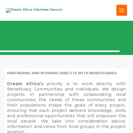
Skip
to
content
PARTNERING AND WORKING DIRECTLY WITH BENEFICIARIES
Dream Africa’s
priority is to work directly with
Beneficiary Communities and Individuals. We design
projects in partnership with collaborating local
communities; the needs of these communities and
their populations shape the goals of every project,
ensuring that each project delivers knowledge, skills
and professional opportunities that will empower the
local people. We take into consideration advice,
information and views from local groups in the project
location.