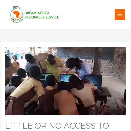
Skip
to
content
LITTLE OR NO ACCESS TO