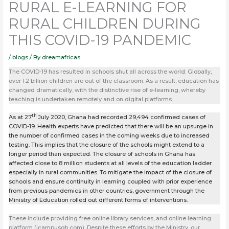
RURAL E-LEARNING FOR
RURAL CHILDREN DURING
THIS COVID-19 PANDEMIC
/
blogs
/ By
dreamafricas
The COVID-19 has resulted in schools shut all across the world. Globally,
over 1.2 billion children are out of the classroom. As a result, education has
changed dramatically, with the distinctive rise of e-learning, whereby
teaching is undertaken remotely and on digital platforms.
th
As at 27
July 2020, Ghana had recorded 29,494 confirmed cases of
COVID-19. Health experts have predicted that there will be an upsurge in
the number of confirmed cases in the coming weeks due to increased
testing. This implies that the closure of the schools might extend to a
longer period than expected. The closure of schools in Ghana has
affected close to 8 million students at all levels of the education ladder
especially in rural communities. To mitigate the impact of the closure of
schools and ensure continuity in learning coupled with prior experience
from previous pandemics in other countries, government through the
Ministry of Education rolled out different forms of interventions.
These include providing free online library services, and online learning
platform (icampusgh.com). Despite these efforts by the Ministry, our