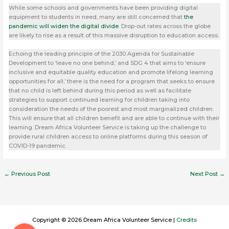
While some schools and governments have been providing digital
equipment to students in need, many are still concerned that
the
pandemic will widen the digital divide
. Drop-out rates across the globe
are likely to rise as a result of this massive disruption to education access.
Echoing the leading principle of the 2030 Agenda for Sustainable
Development to ‘leave no one behind,’ and SDG 4 that aims to ‘ensure
inclusive and equitable quality education and promote lifelong learning
opportunities for all,’ there is the need for a program that seeks to ensure
that no child is left behind during this period as well as facilitate
strategies to support continued learning for children taking into
consideration the needs of the poorest and most marginalized children.
This will ensure that all children benefit and are able to continue with their
learning. Dream Africa Volunteer Service is taking up the challenge to
provide rural children access to online platforms during this season of
COVID-19 pandemic.
←
Previous Post
Next Post
→
Copyright © 2026 Dream Africa Volunteer Service |
Credits