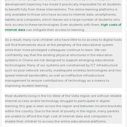
development trajectory has made it practically impossible for all students
to benefit fully from these interventions. The online learning platforms is
only available to those who have access to internet data, smartphones,
tablets and computers, which leaves out a large number of students who
lack access to these technologies. Even students with them,
high costs of
internet data
can mitigate their access to learning.
As a result, many rural children who have little to no access to digital tools
will find themselves stuck at the periphery of the educational system
while their more privileged colleagues continue to learn. We can
confidently say that the existing physical structures in the education
systems in Ghana are not designed to support emerging educational
technologies. Many of our systems are constrained by ICT infrastructure
such as poor network security, inadequate wireless technologies and low-
speed internet bandwidths, as well as ineffective infrastructure
management to ensure contributions of technology as a means to
improving student learning.
Most students living in the Ho West of the Volta region are without reliable
internet access and/or technology struggle to participate in digital
learning; this gap is seen across the region and between income brackets
within the country. Due to the level of poverty in the region, many parents
are unable to afford the high cost of internet data and computers to
enable their children to access the online educational platforms.